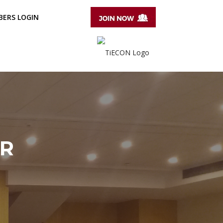
ERS LOGIN
ER