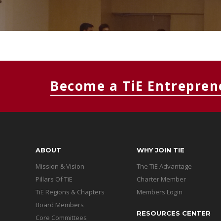
Become a TiE Entrepren
ABOUT
WHY JOIN TIE
Mission & Vision
The TiE Advantage
Pillars Of TiE
Charter Member
TiE Regions & Chapters
Members Login
Board Members
RESOURCES CENTER
Core Committees