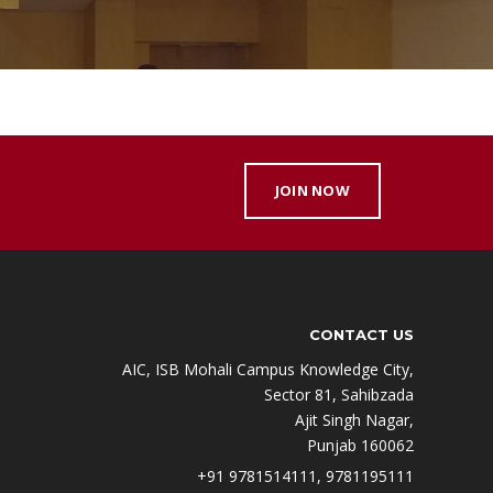
JOIN NOW
CONTACT US
AIC, ISB Mohali Campus Knowledge City,
Sector 81, Sahibzada
Ajit Singh Nagar,
Punjab 160062
+91 9781514111, 9781195111