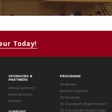
MEMBERS CONNECT
eur Today!
SPONSORS &
PROGRAMS
PARTNERS
TiE Women
Annual Sponsors
Become a Sponsor
Event Sponsors
TiE University
Partners
TiE Chandigarh Angel Investors
TiE Cross Border Relationships
SUPPORT