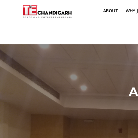
ABOUT
WHY J
MISSION & VI
TH
PILLARS OF T
CH
TIE REGIONS
ME
BOARD MEM
A
CORE COMMI
MENTORS
PRESIDENT E
VOLUNTEERS
CONTACT / 