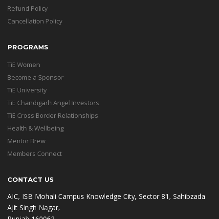
Refund Policy
Cancellation Policy
PROGRAMS
TiE Women
Become a Sponsor
TiE University
TiE Chandigarh Angel Investors
TiE Cross Border Relationships
Health & Wellbeing
Mentor Brew
Members Connect
CONTACT US
AIC, ISB Mohali Campus Knowledge City, Sector 81, Sahibzada
Ajit Singh Nagar,
Punjab 160062