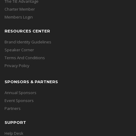
The TiE Advantage
Charter Member
Members Login
RESOURCES CENTER
Brand Identity Guidelines
Speaker Corner
Terms And Conditions
Privacy Policy
SPONSORS & PARTNERS
Annual Sponsors
Event Sponsors
Partners
SUPPORT
Help Desk