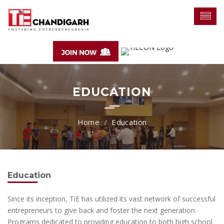
EDUCATION
Education
Education
Since its inception, TiE has utilized its vast network of successful
entrepreneurs to give back and foster the next generation.
Programs dedicated to providing education to both high school