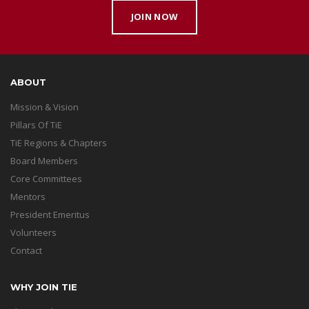
JOIN NOW
ABOUT
Mission & Vision
Pillars Of TiE
TiE Regions & Chapters
Board Members
Core Committees
Mentors
President Emeritus
Volunteers
Contact
WHY JOIN TIE