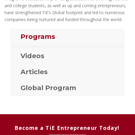
and college students, as well as up and coming entrepreneurs,
have strengthened TiE’s Global footprint and led to numerous
companies being nurtured and funded throughout the world.
Programs
Videos
Articles
Global Program
Become a TiE Entrepreneur Today!